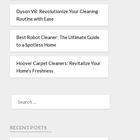
Dyson V8: Revolutionize Your Cleaning
Routine with Ease
Best Robot Cleaner: The Ultimate Guide
to a Spotless Home
Hoover Carpet Cleaners: Revitalize Your
Home’s Freshness
RECENT POSTS