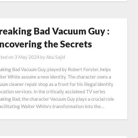
reaking Bad Vacuum Guy :
ncovering the Secrets
ted on
3 May 2024
by
Abu Sajid
aking Bad Vacuum Guy, played by Robert Forster, helps
ter White assume a new identity. The character owns a
uum cleaner repair shop as a front for his illegal identity
ocation services. In the critically acclaimed TV series
aking Bad, the character Vacuum Guy plays a crucial role
facilitating Walter White’s transformation into the…