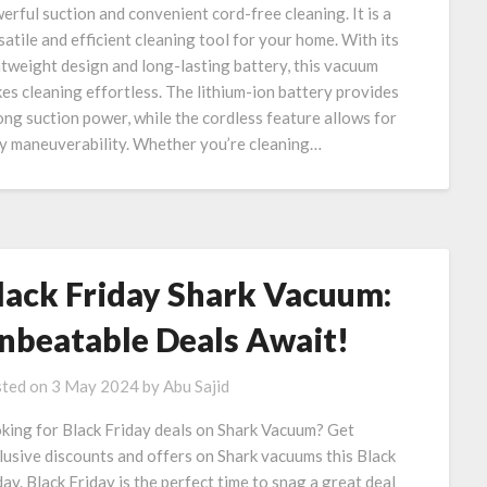
erful suction and convenient cord-free cleaning. It is a
satile and efficient cleaning tool for your home. With its
htweight design and long-lasting battery, this vacuum
es cleaning effortless. The lithium-ion battery provides
ong suction power, while the cordless feature allows for
y maneuverability. Whether you’re cleaning…
lack Friday Shark Vacuum:
nbeatable Deals Await!
ted on
3 May 2024
by
Abu Sajid
king for Black Friday deals on Shark Vacuum? Get
lusive discounts and offers on Shark vacuums this Black
day. Black Friday is the perfect time to snag a great deal