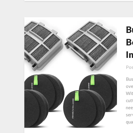
B
B
I
Pos
Bus
ove
Wit
cut
nee
ser
qua