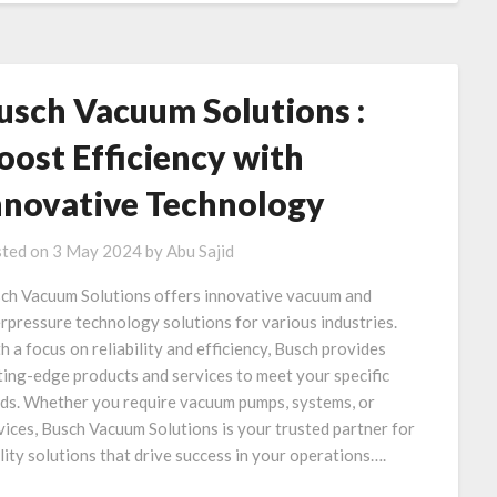
usch Vacuum Solutions :
oost Efficiency with
nnovative Technology
ted on
3 May 2024
by
Abu Sajid
ch Vacuum Solutions offers innovative vacuum and
rpressure technology solutions for various industries.
h a focus on reliability and efficiency, Busch provides
ting-edge products and services to meet your specific
ds. Whether you require vacuum pumps, systems, or
vices, Busch Vacuum Solutions is your trusted partner for
lity solutions that drive success in your operations….