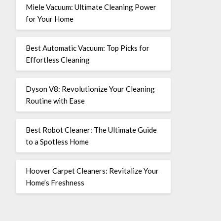
Miele Vacuum: Ultimate Cleaning Power
for Your Home
Best Automatic Vacuum: Top Picks for
Effortless Cleaning
Dyson V8: Revolutionize Your Cleaning
Routine with Ease
Best Robot Cleaner: The Ultimate Guide
to a Spotless Home
Hoover Carpet Cleaners: Revitalize Your
Home’s Freshness