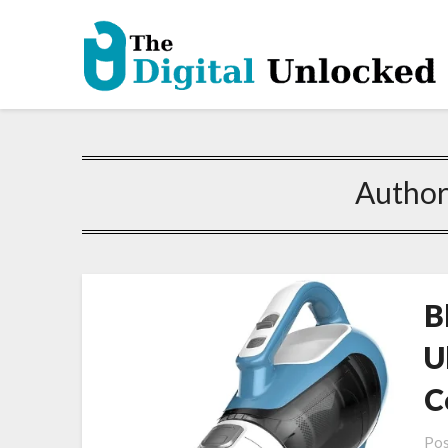
Author
B
U
C
Pos