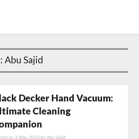
:
Abu Sajid
lack Decker Hand Vacuum:
ltimate Cleaning
ompanion
ted on
3 May 2024
by
Abu Sajid