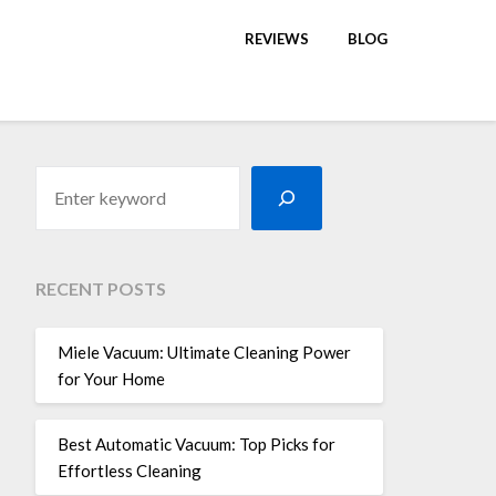
REVIEWS
BLOG
RECENT POSTS
Miele Vacuum: Ultimate Cleaning Power
for Your Home
Best Automatic Vacuum: Top Picks for
Effortless Cleaning