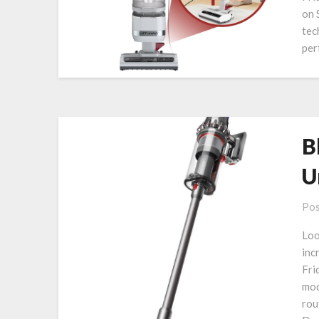
on 
tec
per
B
U
Pos
Loo
inc
Fri
mod
rou