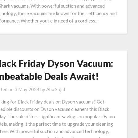
Shark vacuums. With powerful suction and advanced
hnology, these vacuums are known for their efficiency and
formance. Whether you’re in need of a cordless…
lack Friday Dyson Vacuum:
nbeatable Deals Await!
ted on
3 May 2024
by
Abu Sajid
king for Black Friday deals on Dyson vacuums? Get
redible discounts on Dyson vacuum cleaners this Black
day. The sale offers significant savings on popular Dyson
els, making it the perfect time to upgrade your cleaning
tine. With powerful suction and advanced technology,