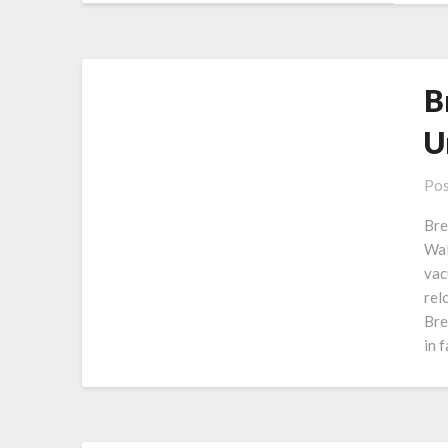
B
U
Pos
Bre
Wal
vac
rel
Bre
in 