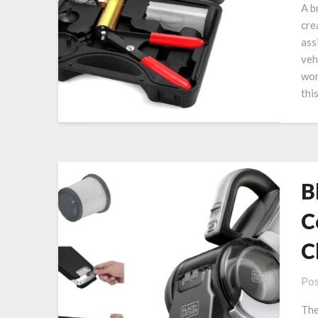
A b
cre
ass
veh
wor
thi
B
C
C
Pos
The