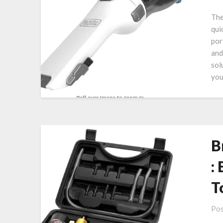
The
qui
por
and
sol
you
B
:
T
Pos