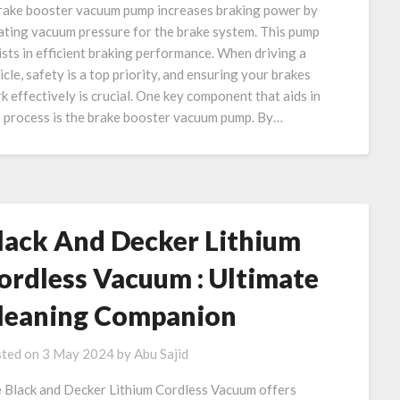
rake booster vacuum pump increases braking power by
ating vacuum pressure for the brake system. This pump
ists in efficient braking performance. When driving a
icle, safety is a top priority, and ensuring your brakes
k effectively is crucial. One key component that aids in
s process is the brake booster vacuum pump. By…
lack And Decker Lithium
ordless Vacuum : Ultimate
leaning Companion
ted on
3 May 2024
by
Abu Sajid
 Black and Decker Lithium Cordless Vacuum offers