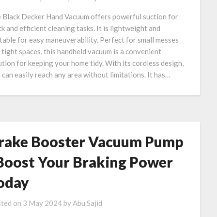
 Black Decker Hand Vacuum offers powerful suction for
ck and efficient cleaning tasks. It is lightweight and
table for easy maneuverability. Perfect for small messes
 tight spaces, this handheld vacuum is a convenient
ution for keeping your home tidy. With its cordless design,
 can easily reach any area without limitations. It has…
rake Booster Vacuum Pump
 Boost Your Braking Power
oday
ted on
3 May 2024
by
Abu Sajid