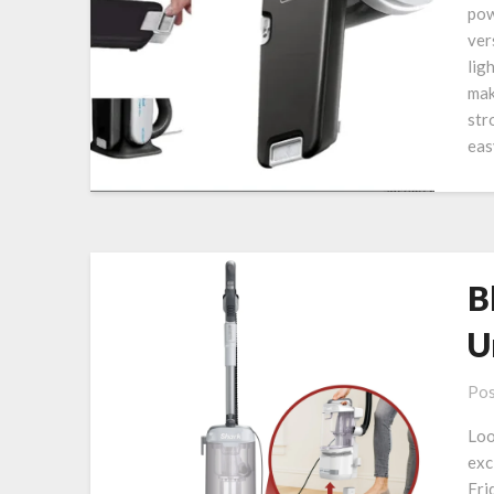
pow
ver
lig
mak
str
eas
B
U
Pos
Loo
exc
Fri