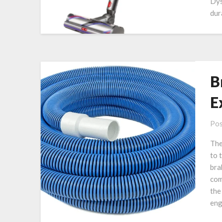
Dys
dur
B
E
Pos
The
to 
bra
com
the
eng