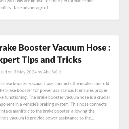
on vacuums are known for their performance and
ability. Take advantage of…
rake Booster Vacuum Hose :
xpert Tips and Tricks
ted on
3 May 2024
by
Abu Sajid
 brake booster vacuum hose connects the intake manifold
the brake booster for power assistance. It ensures proper
ke functioning. The brake booster vacuum hose is a crucial
ponent in a vehicle’s braking system. This hose connects
 intake manifold to the brake booster, allowing the
ine’s vacuum to provide power assistance to the…