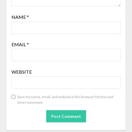
NAME
*
EMAIL
*
WEBSITE
Save my name, email, and website in this browser for the next
time I comment.