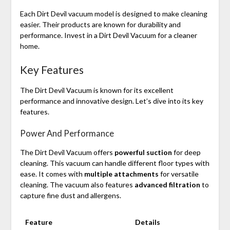
Each Dirt Devil vacuum model is designed to make cleaning
easier. Their products are known for durability and
performance. Invest in a Dirt Devil Vacuum for a cleaner
home.
Key Features
The Dirt Devil Vacuum is known for its excellent
performance and innovative design. Let’s dive into its key
features.
Power And Performance
The Dirt Devil Vacuum offers
powerful suction
for deep
cleaning. This vacuum can handle different floor types with
ease. It comes with
multiple attachments
for versatile
cleaning. The vacuum also features
advanced filtration
to
capture fine dust and allergens.
Feature
Details