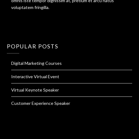
omnis iste tempor dignissim at, pretium et arcu natus
voluptatem fringilla.
POPULAR POSTS
Digital Marketing Courses
Interactive Virtual Event
Virtual Keynote Speaker
Customer Experience Speaker