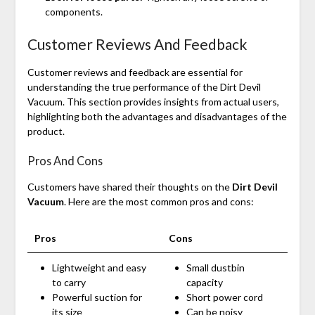
components.
Customer Reviews And Feedback
Customer reviews and feedback are essential for
understanding the true performance of the Dirt Devil
Vacuum. This section provides insights from actual users,
highlighting both the advantages and disadvantages of the
product.
Pros And Cons
Customers have shared their thoughts on the
Dirt Devil
Vacuum
. Here are the most common pros and cons:
Pros
Cons
Lightweight and easy
Small dustbin
to carry
capacity
Powerful suction for
Short power cord
its size
Can be noisy