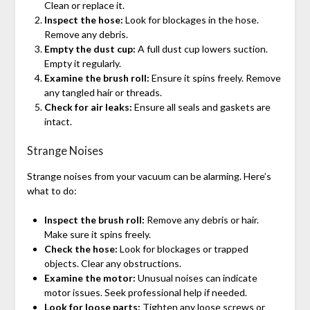
Clean or replace it.
Inspect the hose:
Look for blockages in the hose.
Remove any debris.
Empty the dust cup:
A full dust cup lowers suction.
Empty it regularly.
Examine the brush roll:
Ensure it spins freely. Remove
any tangled hair or threads.
Check for air leaks:
Ensure all seals and gaskets are
intact.
Strange Noises
Strange noises from your vacuum can be alarming. Here’s
what to do:
Inspect the brush roll:
Remove any debris or hair.
Make sure it spins freely.
Check the hose:
Look for blockages or trapped
objects. Clear any obstructions.
Examine the motor:
Unusual noises can indicate
motor issues. Seek professional help if needed.
Look for loose parts:
Tighten any loose screws or