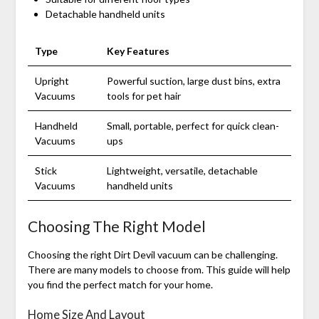
Detachable handheld units
Type
Key Features
Upright
Powerful suction, large dust bins, extra
Vacuums
tools for pet hair
Handheld
Small, portable, perfect for quick clean-
Vacuums
ups
Stick
Lightweight, versatile, detachable
Vacuums
handheld units
Choosing The Right Model
Choosing the right Dirt Devil vacuum can be challenging.
There are many models to choose from. This guide will help
you find the perfect match for your home.
Home Size And Layout