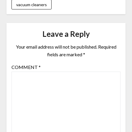
vacuum cleaners
Leave a Reply
Your email address will not be published.
Required
fields are marked
*
COMMENT
*