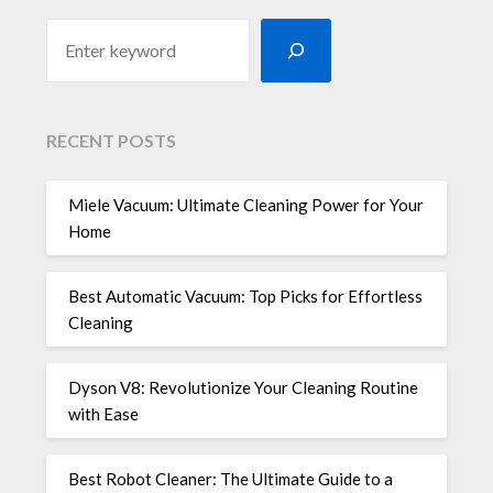
RECENT POSTS
Miele Vacuum: Ultimate Cleaning Power for Your
Home
Best Automatic Vacuum: Top Picks for Effortless
Cleaning
Dyson V8: Revolutionize Your Cleaning Routine
with Ease
Best Robot Cleaner: The Ultimate Guide to a