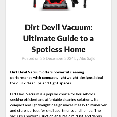
Dirt Devil Vacuum:
Ultimate Guide to a
Spotless Home
Posted on
25 December 2024
by
Abu Sajid
Dirt Devil Vacuum offers powerful cleaning
performance with compact, lightweight designs. Ideal
for quick cleanups and tight spaces.
Dirt Devil Vacuum is a popular choice for households
seeking efficient and affordable cleaning solutions. Its
compact and lightweight design makes it easy to maneuver
and store, perfect for small apartments and homes. The
vacuum’s powerful suction
ensures dirt, dust, and debris