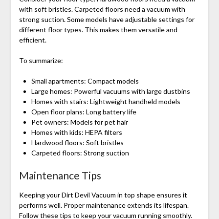
with soft bristles. Carpeted floors need a vacuum with
strong suction. Some models have adjustable settings for
different floor types. This makes them versatile and
efficient.
To summarize:
Small apartments: Compact models
Large homes: Powerful vacuums with large dustbins
Homes with stairs: Lightweight handheld models
Open floor plans: Long battery life
Pet owners: Models for pet hair
Homes with kids: HEPA filters
Hardwood floors: Soft bristles
Carpeted floors: Strong suction
Maintenance Tips
Keeping your Dirt Devil Vacuum in top shape ensures it
performs well. Proper maintenance extends its lifespan.
Follow these tips to keep your vacuum running smoothly.