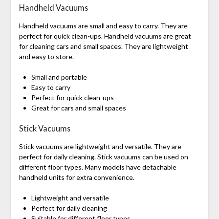
Handheld Vacuums
Handheld vacuums are small and easy to carry. They are
perfect for quick clean-ups. Handheld vacuums are great
for cleaning cars and small spaces. They are lightweight
and easy to store.
Small and portable
Easy to carry
Perfect for quick clean-ups
Great for cars and small spaces
Stick Vacuums
Stick vacuums are lightweight and versatile. They are
perfect for daily cleaning. Stick vacuums can be used on
different floor types. Many models have detachable
handheld units for extra convenience.
Lightweight and versatile
Perfect for daily cleaning
Suitable for different floor types