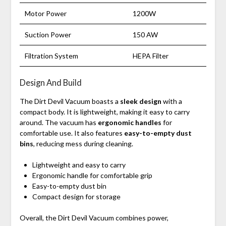
Motor Power
1200W
Suction Power
150 AW
Filtration System
HEPA Filter
Design And Build
The Dirt Devil Vacuum boasts a
sleek design
with a
compact body. It is lightweight, making it easy to carry
around. The vacuum has
ergonomic handles
for
comfortable use. It also features
easy-to-empty dust
bins
, reducing mess during cleaning.
Lightweight and easy to carry
Ergonomic handle for comfortable grip
Easy-to-empty dust bin
Compact design for storage
Overall, the Dirt Devil Vacuum combines power,