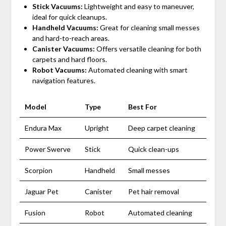
Stick Vacuums:
Lightweight and easy to maneuver,
ideal for quick cleanups.
Handheld Vacuums:
Great for cleaning small messes
and hard-to-reach areas.
Canister Vacuums:
Offers versatile cleaning for both
carpets and hard floors.
Robot Vacuums:
Automated cleaning with smart
navigation features.
Model
Type
Best For
Endura Max
Upright
Deep carpet cleaning
Power Swerve
Stick
Quick clean-ups
Scorpion
Handheld
Small messes
Jaguar Pet
Canister
Pet hair removal
Fusion
Robot
Automated cleaning