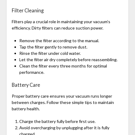
Filter Cleaning
Filters play a crucial role in maintaining your vacuum’s
efficiency. Dirty filters can reduce suction power.
Remove the filter according to the manual.
Tap the filter gently to remove dust.
Rinse the filter under cold water.
Let the filter air dry completely before reassembling.
Clean the filter every three months for optimal
performance.
Battery Care
Proper battery care ensures your vacuum runs longer
between charges. Follow these simple tips to maintain
battery health.
Charge the battery fully before first use.
Avoid overcharging by unplugging after it is fully
charged.