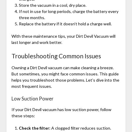
Store the vacuum in a cool, dry place.
If not in use for long periods, charge the battery every
three months.
Replace the battery if it doesn’t hold a charge well.
With these maintenance tips, your Dirt Devil Vacuum will
last longer and work better.
Troubleshooting Common Issues
Owning a Dirt Devil vacuum can make cleaning a breeze.
But sometimes, you might face common issues. This guide
helps you troubleshoot those problems. Let’s dive into the
most frequent issues.
Low Suction Power
If your Dirt Devil vacuum has low suction power, follow
these steps:
Check the filter:
A clogged filter reduces suction.