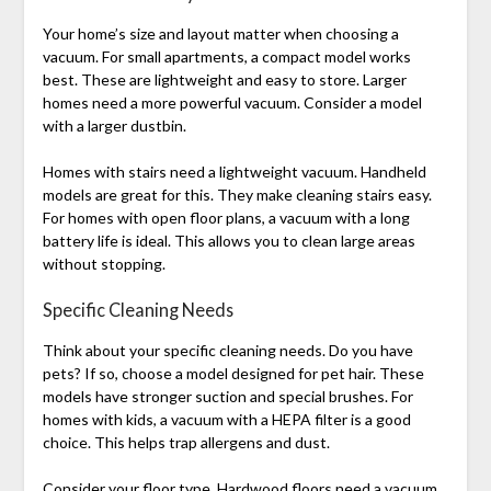
Your home’s size and layout matter when choosing a
vacuum. For small apartments, a compact model works
best. These are lightweight and easy to store. Larger
homes need a more powerful vacuum. Consider a model
with a larger dustbin.
Homes with stairs need a lightweight vacuum. Handheld
models are great for this. They make cleaning stairs easy.
For homes with open floor plans, a vacuum with a long
battery life is ideal. This allows you to clean large areas
without stopping.
Specific Cleaning Needs
Think about your specific cleaning needs. Do you have
pets? If so, choose a model designed for pet hair. These
models have stronger suction and special brushes. For
homes with kids, a vacuum with a HEPA filter is a good
choice. This helps trap allergens and dust.
Consider your floor type. Hardwood floors need a vacuum