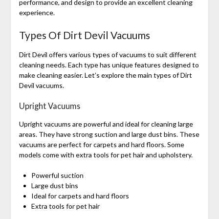
performance, and design to provide an excellent cleaning
experience.
Types Of Dirt Devil Vacuums
Dirt Devil offers various types of vacuums to suit different
cleaning needs. Each type has unique features designed to
make cleaning easier. Let’s explore the main types of Dirt
Devil vacuums.
Upright Vacuums
Upright vacuums are powerful and ideal for cleaning large
areas. They have strong suction and large dust bins. These
vacuums are perfect for carpets and hard floors. Some
models come with extra tools for pet hair and upholstery.
Powerful suction
Large dust bins
Ideal for carpets and hard floors
Extra tools for pet hair