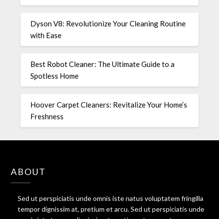
Dyson V8: Revolutionize Your Cleaning Routine
with Ease
Best Robot Cleaner: The Ultimate Guide to a
Spotless Home
Hoover Carpet Cleaners: Revitalize Your Home’s
Freshness
ABOUT
Sed ut perspiciatis unde omnis iste natus voluptatem fringilla
tempor dignissim at, pretium et arcu. Sed ut perspiciatis unde