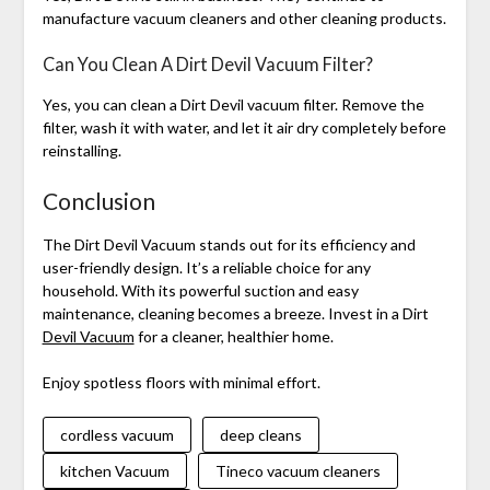
manufacture vacuum cleaners and other cleaning products.
Can You Clean A Dirt Devil Vacuum Filter?
Yes, you can clean a Dirt Devil vacuum filter. Remove the
filter, wash it with water, and let it air dry completely before
reinstalling.
Conclusion
The Dirt Devil Vacuum stands out for its efficiency and
user-friendly design. It’s a reliable choice for any
household. With its powerful suction and easy
maintenance, cleaning becomes a breeze. Invest in a Dirt
Devil Vacuum
for a cleaner, healthier home.
Enjoy spotless floors with minimal effort.
cordless vacuum
deep cleans
kitchen Vacuum
Tineco vacuum cleaners