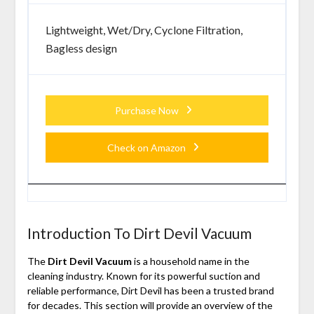
Lightweight, Wet/Dry, Cyclone Filtration,
Bagless design
Purchase Now
Check on Amazon
Introduction To Dirt Devil Vacuum
The
Dirt Devil Vacuum
is a household name in the
cleaning industry. Known for its powerful suction and
reliable performance, Dirt Devil has been a trusted brand
for decades. This section will provide an overview of the