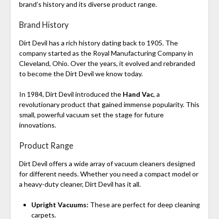
brand’s history and its diverse product range.
Brand History
Dirt Devil has a rich history dating back to 1905. The
company started as the Royal Manufacturing Company in
Cleveland, Ohio. Over the years, it evolved and rebranded
to become the Dirt Devil we know today.
In 1984, Dirt Devil introduced the
Hand Vac
, a
revolutionary product that gained immense popularity. This
small, powerful vacuum set the stage for future
innovations.
Product Range
Dirt Devil offers a wide array of vacuum cleaners designed
for different needs. Whether you need a compact model or
a heavy-duty cleaner, Dirt Devil has it all.
Upright Vacuums:
These are perfect for deep cleaning
carpets.