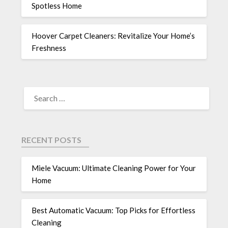
Spotless Home
Hoover Carpet Cleaners: Revitalize Your Home’s
Freshness
RECENT POSTS
Miele Vacuum: Ultimate Cleaning Power for Your
Home
Best Automatic Vacuum: Top Picks for Effortless
Cleaning