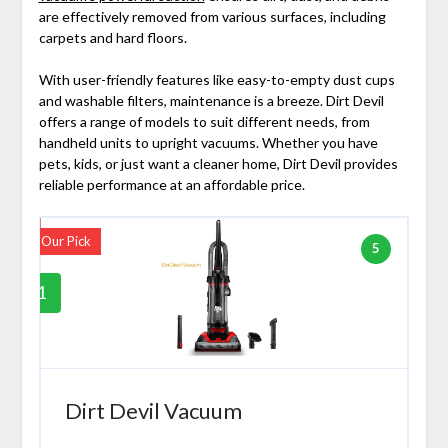
are effectively removed from various surfaces, including
carpets and hard floors.
With user-friendly features like easy-to-empty dust cups
and washable filters, maintenance is a breeze. Dirt Devil
offers a range of models to suit different needs, from
handheld units to upright vacuums. Whether you have
pets, kids, or just want a cleaner home, Dirt Devil provides
reliable performance at an affordable price.
Our Pick
5
1
Dirt Devil Vacuum