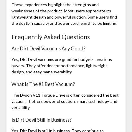
These experiences highlight the strengths and
weaknesses of the product. Most users appreciate its
lightweight design and powerful suction. Some users find
the dustbin capacity and power cord length to be limiting.
Frequently Asked Questions
Are Dirt Devil Vacuums Any Good?
Yes, Dirt Devil vacuums are good for budget-conscious
buyers. They offer decent performance, lightweight
design, and easy maneuverability.
What Is The #1 Best Vacuum?
The Dyson V11 Torque Drive is often considered the best
vacuum. It offers powerful suction, smart technology, and
versatility.
Is Dirt Devil Still In Business?
Yes, Dirt Devil is still in business. They continue to