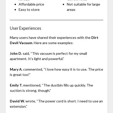
Affordable price
Not suitable for large
Easy to store
areas
User Experiences
Many users have shared their experiences with the
Dirt
Devil Vacuum
. Here are some examples:
John D.
said, “This vacuum is perfect for my small
apartment. It’s light and powerful.”
Mary A.
commented, “I love how easy it is to use. The price
is great too!”
Emily T.
mentioned, “The dustbin fills up quickly. The
suction is strong, though.”
David W.
wrote, “The power cord is short. I need to use an
extension.”